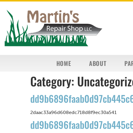
HOME
ABOUT
PA
Category:
Uncategoriz
dd9b6896faab0d97cb445c6
2daac33a96d608edc718d8f9ec30a541
dd9b6896faab0d97cb445c6