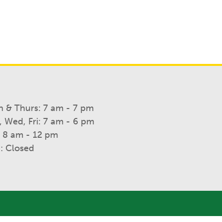
 & Thurs: 7 am - 7 pm
, Wed, Fri: 7 am - 6 pm
: 8 am - 12 pm
: Closed