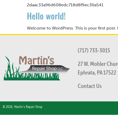
2daac33a96d608edc718d8f9ec30a541
Hello world!
Welcome to WordPress. This is your first post. Ed
(717) 733-3015
27 W. Mohler Churc
Ephrata, PA 17522
Contact Us
© 2026, Martin’s Repair Shop