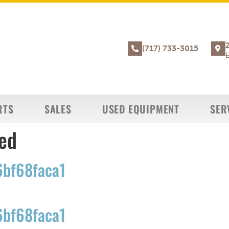
(717) 733-3015
E
RTS
SALES
USED EQUIPMENT
SER
ed
bf68faca1
bf68faca1