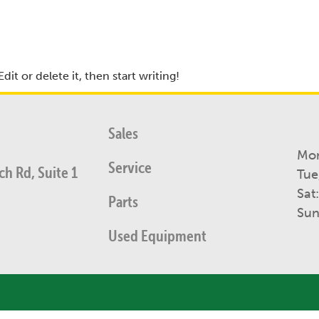
it or delete it, then start writing!
Sales
Mon
Service
h Rd, Suite 1
Tue
Sat
Parts
Sun
Used Equipment