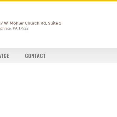
27 W. Mohler Church Rd, Suite 1
phrata, PA 17522
VICE
CONTACT