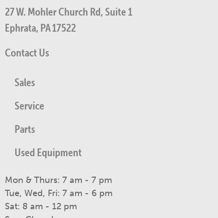
27 W. Mohler Church Rd, Suite 1
Ephrata, PA 17522
Contact Us
Sales
Service
Parts
Used Equipment
Mon & Thurs: 7 am - 7 pm
Tue, Wed, Fri: 7 am - 6 pm
Sat: 8 am - 12 pm