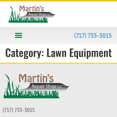
(717) 733-3015
Category:
Lawn Equipment
(717) 733-3015